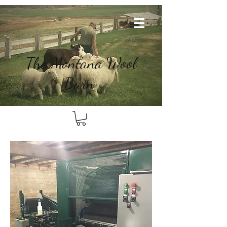
The
Montana Wool
Barn