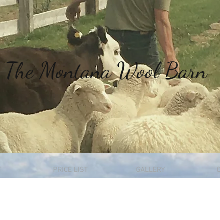
The
Montana Wool Barn
T
PRICE LIST
GALLERY