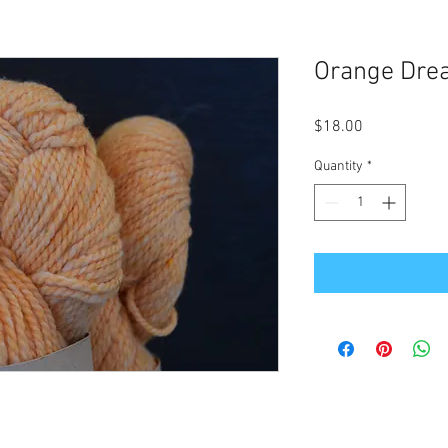
Orange Dre
Price
$18.00
Quantity
*