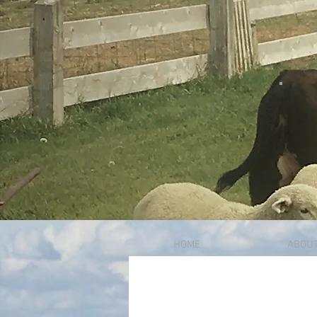
HOME
ABOU