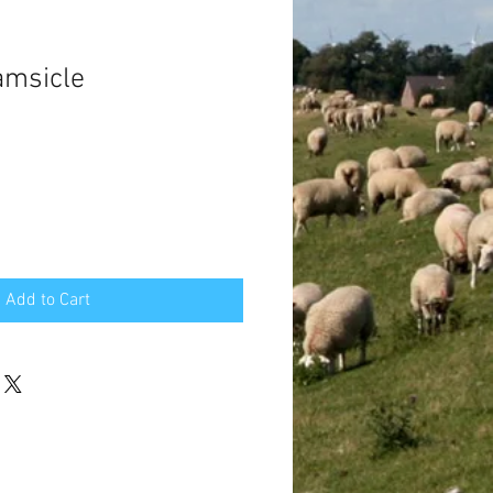
amsicle
Add to Cart