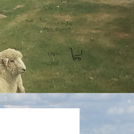
Log In
CONTACT
EVENTS