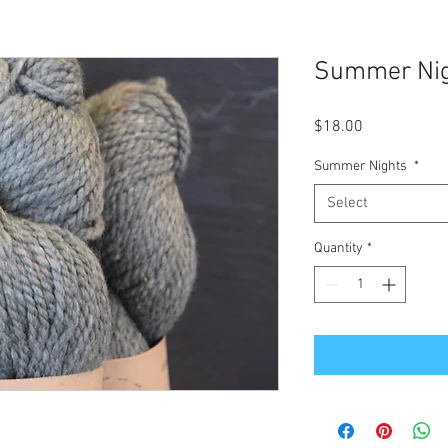
Summer Ni
Price
$18.00
Summer Nights
*
Select
Quantity
*