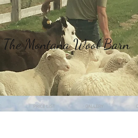
The
Montana Wool Barn
T
PRICE LIST
GALLERY