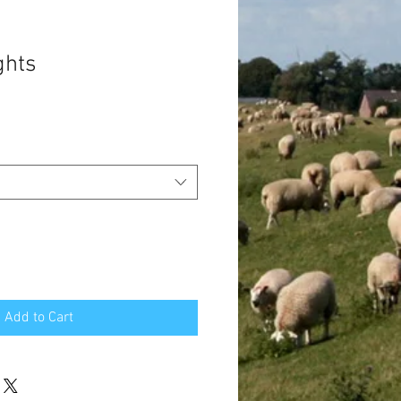
ghts
Add to Cart