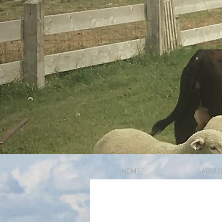
HOME
ABOU