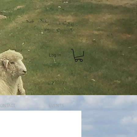
Log In
CONTACT
EVENTS